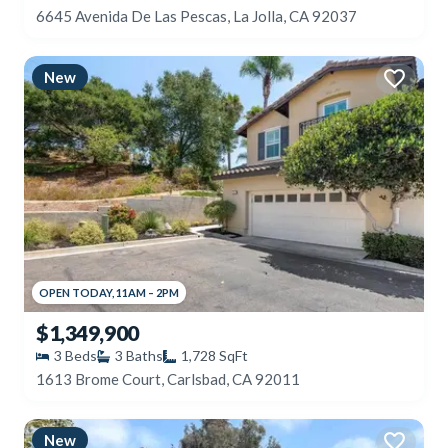
6645 Avenida De Las Pescas, La Jolla, CA 92037
New
OPEN
TODAY
,
11AM
–
2PM
$1,349,900
3
Beds
3
Baths
1,728
SqFt
1613 Brome Court, Carlsbad, CA 92011
New