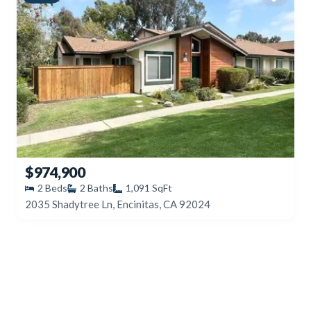
$974,900
2
Beds
2
Baths
1,091
SqFt
2035 Shadytree Ln, Encinitas, CA 92024