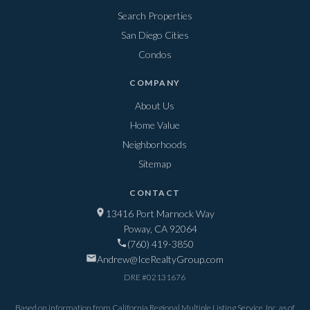
Search Properties
San Diego Cities
Condos
COMPANY
About Us
Home Value
Neighborhoods
Sitemap
CONTACT
13416 Port Marnock Way
Poway, CA 92064
(760) 419-3850
Andrew@IceRealtyGroup.com
DRE #
02131676
Based on information from California Regional Multiple Listing Service, Inc. as of