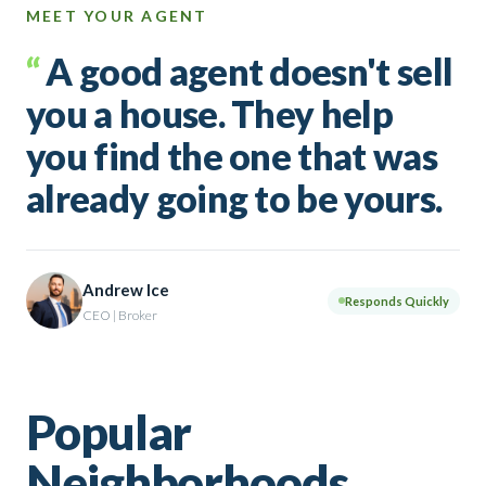
MEET YOUR AGENT
“
A good agent doesn't sell
you a house. They help
you find the one that was
already going to be yours.
Andrew Ice
Responds Quickly
CEO | Broker
Popular
Neighborhoods