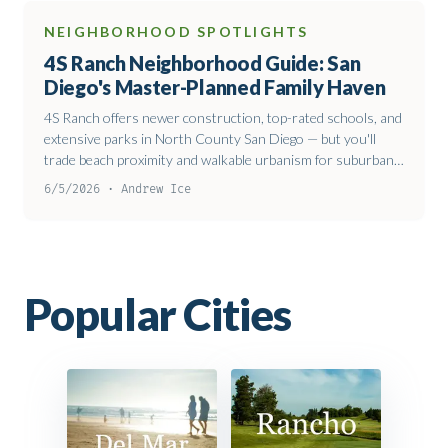
NEIGHBORHOOD SPOTLIGHTS
4S Ranch Neighborhood Guide: San
Diego's Master-Planned Family Haven
4S Ranch offers newer construction, top-rated schools, and
extensive parks in North County San Diego — but you'll
trade beach proximity and walkable urbanism for suburban
comfort and solid value.
6/5/2026 · Andrew Ice
Popular
Cities