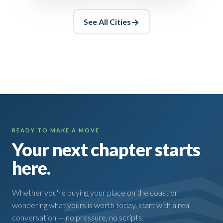
See All
Cities
READY TO MAKE A MOVE
Your next chapter starts
here.
Whether you're buying your place on the coast or
wondering what yours is worth today, start with a real
conversation — no pressure, no scripts.