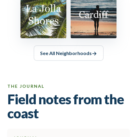
See All
Neighborhoods
THE JOURNAL
Field notes from the
coast