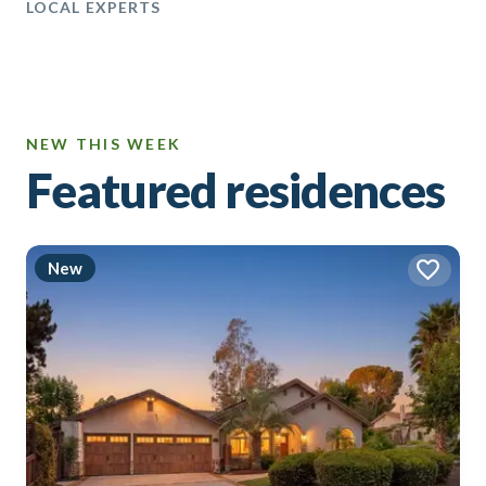
LOCAL EXPERTS
NEW THIS WEEK
Featured residences
New