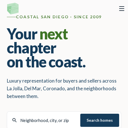
COASTAL SAN DIEGO · SINCE 2009
Your
next
chapter
on the coast.
Luxury representation for buyers and sellers across
La Jolla, Del Mar, Coronado, and the neighborhoods
between them.
Search homes