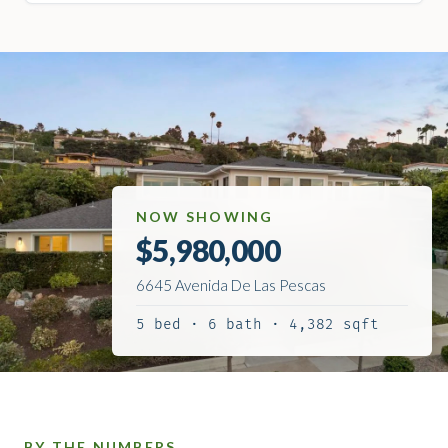
NOW SHOWING
$5,980,000
6645 Avenida De Las Pescas
5 bed · 6 bath · 4,382 sqft
BY THE NUMBERS