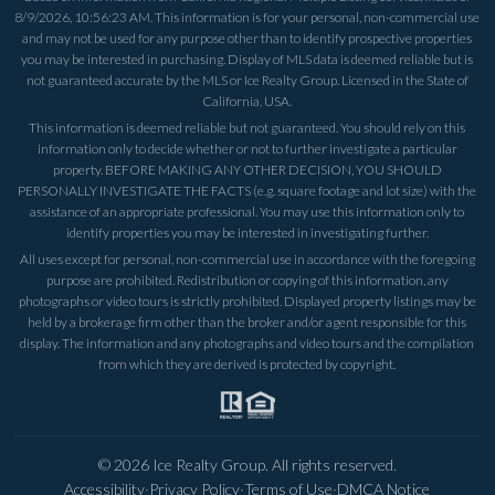
8/9/2026, 10:56:23 AM
. This information is for your personal, non-commercial use
and may not be used for any purpose other than to identify prospective properties
you may be interested in purchasing. Display of MLS data is deemed reliable but is
not guaranteed accurate by the MLS or Ice Realty Group. Licensed in the State of
California, USA.
This information is deemed reliable but not guaranteed. You should rely on this
information only to decide whether or not to further investigate a particular
property. BEFORE MAKING ANY OTHER DECISION, YOU SHOULD
PERSONALLY INVESTIGATE THE FACTS (e.g. square footage and lot size) with the
assistance of an appropriate professional. You may use this information only to
identify properties you may be interested in investigating further.
All uses except for personal, non-commercial use in accordance with the foregoing
purpose are prohibited. Redistribution or copying of this information, any
photographs or video tours is strictly prohibited. Displayed property listings may be
held by a brokerage firm other than the broker and/or agent responsible for this
display. The information and any photographs and video tours and the compilation
from which they are derived is protected by copyright.
©
2026
Ice Realty Group. All rights reserved.
Accessibility
·
Privacy Policy
·
Terms of Use
·
DMCA Notice