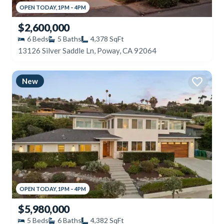
OPEN
TODAY
,
1PM
–
4PM
$2,600,000
6
Beds
5
Baths
4,378
SqFt
13126 Silver Saddle Ln, Poway, CA 92064
New
OPEN
TODAY
,
1PM
–
4PM
$5,980,000
5
Beds
6
Baths
4,382
SqFt