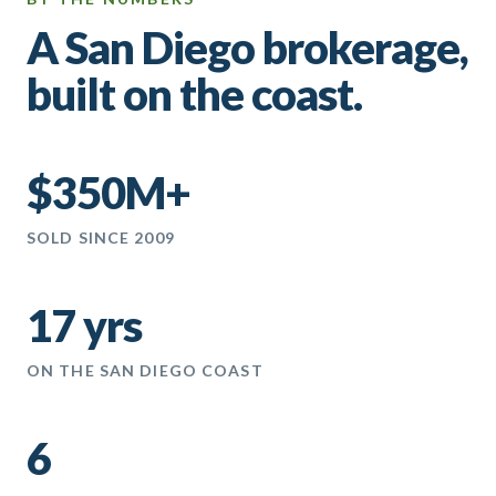
A San Diego brokerage,
built on the coast.
$350M+
SOLD SINCE 2009
17 yrs
ON THE SAN DIEGO COAST
6