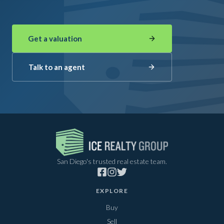
Get a valuation
Talk to an agent
San Diego's trusted real estate team.
EXPLORE
Buy
Sell