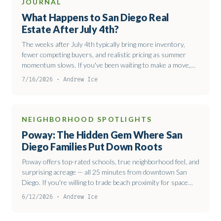
JOURNAL
What Happens to San Diego Real
Estate After July 4th?
The weeks after July 4th typically bring more inventory,
fewer competing buyers, and realistic pricing as summer
momentum slows. If you've been waiting to make a move,
late July through August often offers better negotiating
7/16/2026 · Andrew Ice
conditions than spring.
NEIGHBORHOOD SPOTLIGHTS
Poway: The Hidden Gem Where San
Diego Families Put Down Roots
Poway offers top-rated schools, true neighborhood feel, and
surprising acreage — all 25 minutes from downtown San
Diego. If you're willing to trade beach proximity for space
and community, it's worth the drive.
6/12/2026 · Andrew Ice